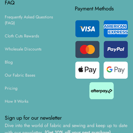
FAQ
Payment Methods
Frequently Asked Questions
(FAQ)
Cloth Cuts Rewards
Wholesale Discounts
Blog
Our Fabric Bases
Pricing
How It Works
Sign up for our newsletter
Dive into the world of fabric and sewing and keep up to date
with our newsletter.
(Get 10% off your next purchase)