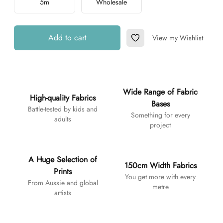
5m
Wholesale
Add to cart
View my Wishlist
Add to Wishlist
Additional details
Wide Range of Fabric
High-quality Fabrics
Bases
Battle-tested by kids and
Something for every
adults
project
A Huge Selection of
150cm Width Fabrics
Prints
You get more with every
From Aussie and global
metre
artists