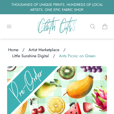
THOUSANDS OF UNIQUE PRINTS. HUNDREDS OF LOCAL
ARTISTS. ONE EPIC FABRIC SHOP.
Open menu
Search
items i
Home
/
Artist Marketplace
/
Little Sunshine Digital
/
Ants Picnic on Green
oading...