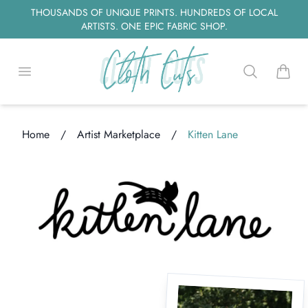
THOUSANDS OF UNIQUE PRINTS. HUNDREDS OF LOCAL
ARTISTS. ONE EPIC FABRIC SHOP.
Open menu
Search
items i
Home
/
Artist Marketplace
/
Kitten Lane
Loading...