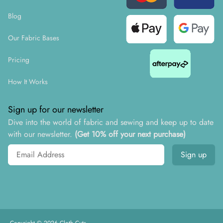
Blog
Our Fabric Bases
Pricing
How It Works
Sign up for our newsletter
Dive into the world of fabric and sewing and keep up to date
with our newsletter.
(Get 10% off your next purchase)
Email address
Sign up
Copyright ©
2026
Cloth Cuts