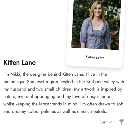
Kitten Lane
Kitten Lane
I’m Nikki, the designer behind Kitten Lane. I live in the
picturesque Somerset region nestled in the Brisbane valley with
my husband and two small children. My artwork is inspired by
nature, my rural upbringing and my love of cosy interiors,
whilst keeping the latest trends in mind. I’m often drawn to soft
and dreamy colour palettes as well as classic neutrals.
Filt
Sort