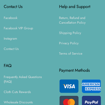
Contact Us
Help and Support
Facebook
Return, Refund and
Cancellation Policy
Facebook VIP Group
Shipping Policy
Instagram
Privacy Policy
Contact Us
Terms of Service
FAQ
Payment Methods
Frequently Asked Questions
(FAQ)
Cloth Cuts Rewards
Wholesale Discounts