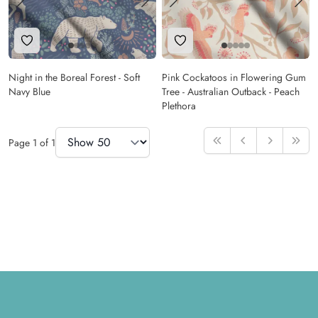
Add to Wishlist
Add to Wishlist
Night in the Boreal Forest - Soft
Pink Cockatoos in Flowering Gum
Navy Blue
Tree - Australian Outback - Peach
Plethora
Items Per Page
Page
1
of
1
First
Previous
Next
Last
Footer