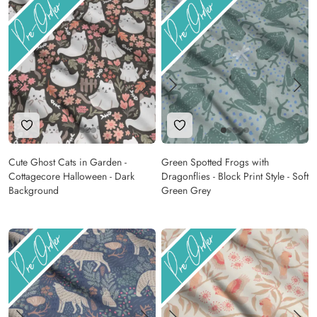
Add to Wishlist
Add to Wishlist
Cute Ghost Cats in Garden -
Green Spotted Frogs with
Cottagecore Halloween - Dark
Dragonflies - Block Print Style - Soft
Background
Green Grey