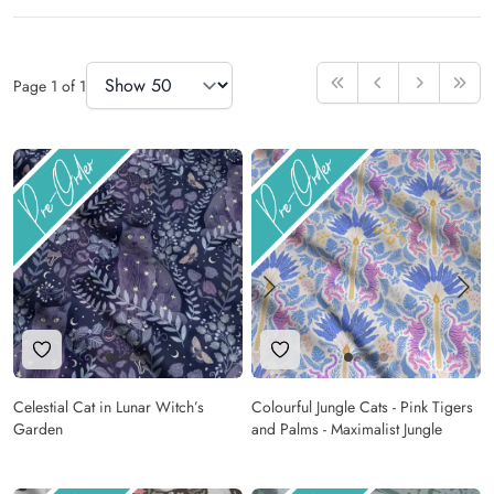
Items
Items Per Page
Page
1
of
1
First
Previous
Next
Last
Add to Wishlist
Add to Wishlist
Celestial Cat in Lunar Witch’s
Colourful Jungle Cats - Pink Tigers
Garden
and Palms - Maximalist Jungle