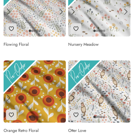
Add to Wishlist
Add to Wishlist
Flowing Floral
Nursery Meadow
Add to Wishlist
Add to Wishlist
Orange Retro Floral
Otter Love