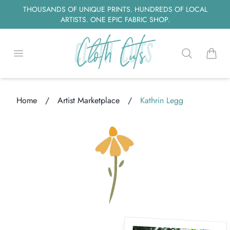
THOUSANDS OF UNIQUE PRINTS. HUNDREDS OF LOCAL
ARTISTS. ONE EPIC FABRIC SHOP.
Open menu
Search
items i
Home
/
Artist Marketplace
/
Kathrin Legg
ding...