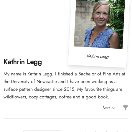
Kathrin Legg
Kathrin Legg
My name is Kathrin Legg, I finished a Bachelor of Fine Arts at
the University of Newcastle and I have been working as a
surface pattern designer since 2015. My favourite things are
wildflowers, cozy cottages, coffee and a good book.
Filt
Sort
Items