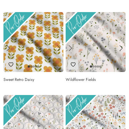
Add to Wishlist
Add to Wishlist
Sweet Retro Daisy
Wildflower Fields