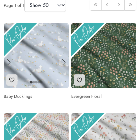
Items Per Page
Page
1
of
1
First
Previous
Next
Last
Add to Wishlist
Add to Wishlist
Baby Ducklings
Evergreen Floral