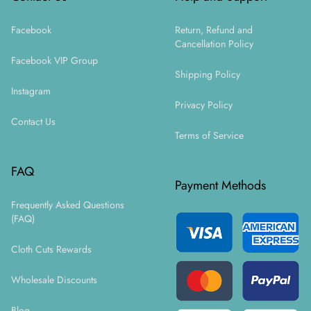
Facebook
Return, Refund and
Cancellation Policy
Facebook VIP Group
Shipping Policy
Instagram
Privacy Policy
Contact Us
Terms of Service
FAQ
Payment Methods
Frequently Asked Questions
(FAQ)
Cloth Cuts Rewards
Wholesale Discounts
Blog