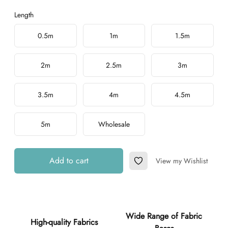
Length
Choose a length
0.5m
1m
1.5m
2m
2.5m
3m
3.5m
4m
4.5m
5m
Wholesale
Add to cart
View my Wishlist
Add to Wishlist
Additional details
Wide Range of Fabric
High-quality Fabrics