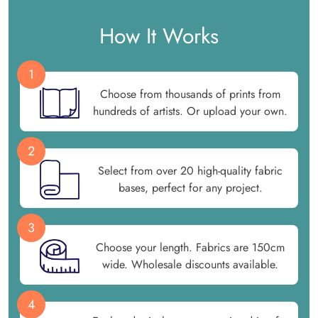
How It Works
1
Choose from thousands of prints from
hundreds of artists. Or upload your own.
2
Select from over 20 high-quality fabric
bases, perfect for any project.
3
Choose your length. Fabrics are 150cm
wide. Wholesale discounts available.
4