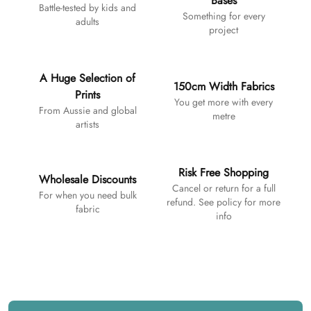
Bases
Battle-tested by kids and
Something for every
adults
project
A Huge Selection of
150cm Width Fabrics
Prints
You get more with every
From Aussie and global
metre
artists
Risk Free Shopping
Wholesale Discounts
Cancel or return for a full
For when you need bulk
refund. See policy for more
fabric
info