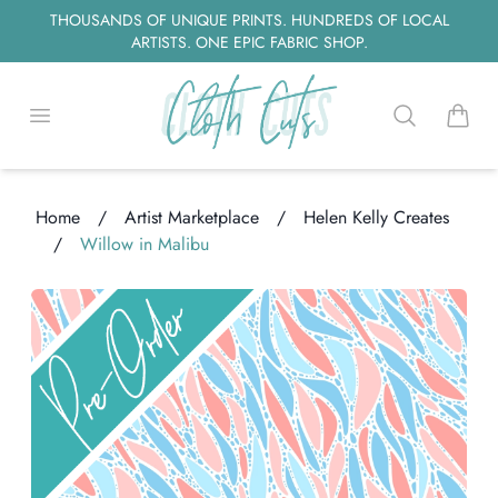
THOUSANDS OF UNIQUE PRINTS. HUNDREDS OF LOCAL
ARTISTS. ONE EPIC FABRIC SHOP.
Open menu
Search
items i
Home
/
Artist Marketplace
/
Helen Kelly Creates
/
Willow in Malibu
ing...