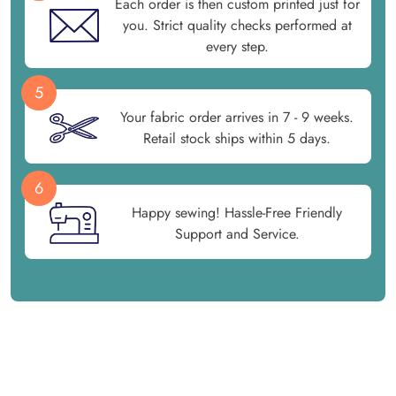
Each order is then custom printed just for
you. Strict quality checks performed at
every step.
5
Your fabric order arrives in 7 - 9 weeks.
Retail stock ships within 5 days.
6
Happy sewing! Hassle-Free Friendly
Support and Service.