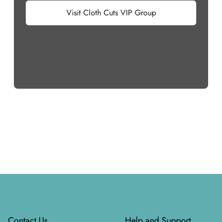
Visit Cloth Cuts VIP Group
Footer
Contact Us
Help and Support