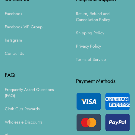
Facebook
Return, Refund and
Cancellation Policy
Facebook VIP Group
Shipping Policy
Instagram
Privacy Policy
Contact Us
Terms of Service
FAQ
Payment Methods
Frequently Asked Questions
(FAQ)
Cloth Cuts Rewards
Wholesale Discounts