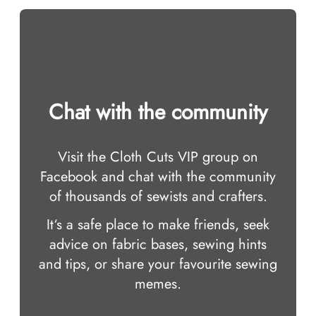
Chat with the community
Visit the Cloth Cuts VIP group on
Facebook and chat with the community
of thousands of sewists and crafters.
It‘s a safe place to make friends, seek
advice on fabric bases, sewing hints
and tips, or share your favourite sewing
memes.