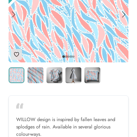
Add to Wishlist
WILLOW design is inspired by fallen leaves and
splodges of rain. Available in several glorious
colour-ways.