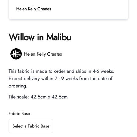
Helen Kelly Creates
Willow in Malibu
Product information
Helen Kelly Creates
Description
This fabric is made to order and ships in 4-6 weeks.
Expect delivery within 7 - 9 weeks from the date of
ordering.
Tile scale:
42.5cm x 42.5cm
Fabric Base
Select a Fabric Base