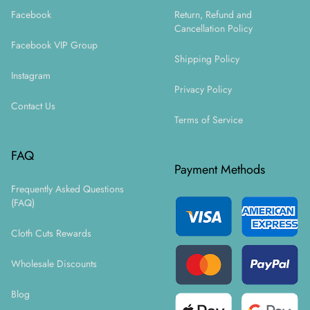
Facebook
Return, Refund and
Cancellation Policy
Facebook VIP Group
Shipping Policy
Instagram
Privacy Policy
Contact Us
Terms of Service
FAQ
Payment Methods
Frequently Asked Questions
(FAQ)
Cloth Cuts Rewards
Wholesale Discounts
Blog