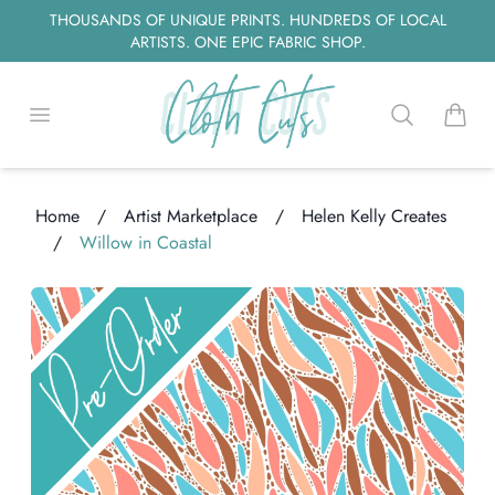
THOUSANDS OF UNIQUE PRINTS. HUNDREDS OF LOCAL
ARTISTS. ONE EPIC FABRIC SHOP.
Open menu
Search
items i
Home
/
Artist Marketplace
/
Helen Kelly Creates
/
Willow in Coastal
ng...