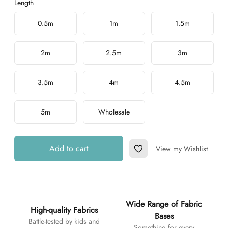
Length
Choose a length
0.5m
1m
1.5m
2m
2.5m
3m
3.5m
4m
4.5m
5m
Wholesale
Add to cart
View my Wishlist
Add to Wishlist
Additional details
Wide Range of Fabric
High-quality Fabrics
Bases
Battle-tested by kids and
Something for every