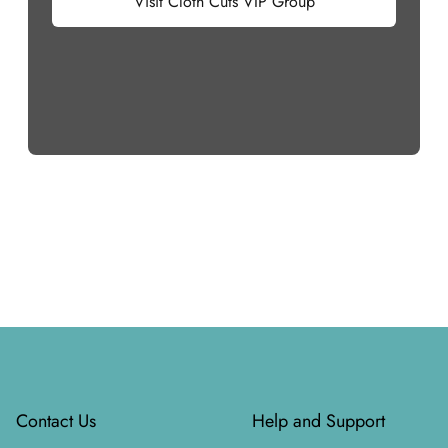
Visit Cloth Cuts VIP Group
Footer
Contact Us
Help and Support