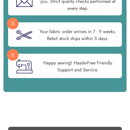
you. Strict quality checks performed at
every step.
5
Your fabric order arrives in 7 - 9 weeks.
Retail stock ships within 5 days.
6
Happy sewing! Hassle-Free Friendly
Support and Service.