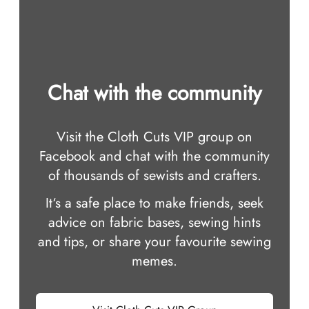
Chat with the community
Visit the Cloth Cuts VIP group on
Facebook and chat with the community
of thousands of sewists and crafters.
It‘s a safe place to make friends, seek
advice on fabric bases, sewing hints
and tips, or share your favourite sewing
memes.