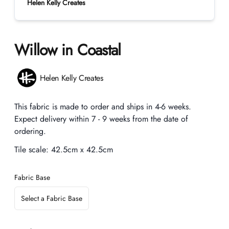
Helen Kelly Creates
Willow in Coastal
Product information
Helen Kelly Creates
Description
This fabric is made to order and ships in 4-6 weeks.
Expect delivery within 7 - 9 weeks from the date of
ordering.
Tile scale:
42.5cm x 42.5cm
Fabric Base
Select a Fabric Base