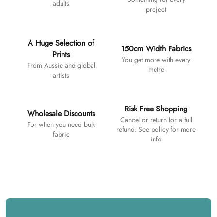
adults
project
A Huge Selection of
150cm Width Fabrics
Prints
You get more with every
From Aussie and global
metre
artists
Risk Free Shopping
Wholesale Discounts
Cancel or return for a full
For when you need bulk
refund. See policy for more
fabric
info