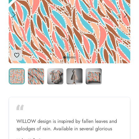
Add to Wishlist
WILLOW design is inspired by fallen leaves and
splodges of rain. Available in several glorious