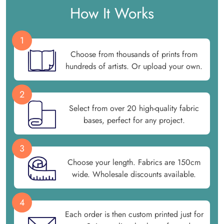
How It Works
1
Choose from thousands of prints from
hundreds of artists. Or upload your own.
2
Select from over 20 high-quality fabric
bases, perfect for any project.
3
Choose your length. Fabrics are 150cm
wide. Wholesale discounts available.
4
Each order is then custom printed just for