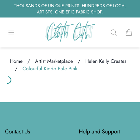
THOUSANDS OF UNIQUE PRINTS. HUNDREDS OF LOCAL
ARTISTS. ONE EPIC FABRIC SHOP.
Open menu
Search
items i
Home
/
Artist Marketplace
/
Helen Kelly Creates
/
Colourful Kiddo Pale Pink
Loading...
ading...
Footer
Contact Us
Help and Support