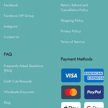
Facebook
Return, Refund and
Cancellation Policy
Facebook VIP Group
Shipping Policy
Instagram
Privacy Policy
Contact Us
Terms of Service
FAQ
Payment Methods
Frequently Asked Questions
(FAQ)
Cloth Cuts Rewards
Wholesale Discounts
Blog