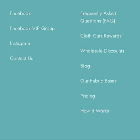
Facebook
Frequently Asked
Questions (FAQ)
Facebook VIP Group
Cloth Cuts Rewards
Instagram
Wholesale Discounts
Contact Us
Blog
Our Fabric Bases
Pricing
How It Works