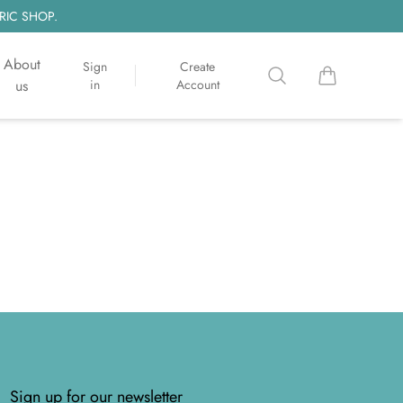
RIC SHOP.
About
Sign
Create
Search
items in cart, 
us
in
Account
Sign up for our newsletter