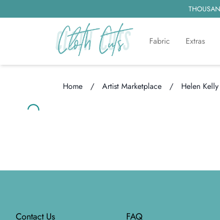
THOUSAND
Fabric
Extras
Home
/
Artist Marketplace
/
Helen Kelly
Loading...
Loading...
Footer
Contact Us
FAQ