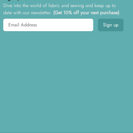
Dive into the world of fabric and sewing and keep up to
date with our newsletter.
(Get 10% off your next purchase)
Email address
Sign up