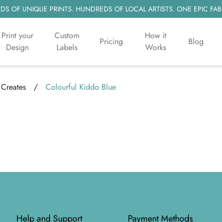
S OF UNIQUE PRINTS. HUNDREDS OF LOCAL ARTISTS. ONE EPIC FAB
Print your
Custom
How it
Pricing
Blog
Design
Labels
Works
 Creates
/
Colourful Kiddo Blue
Help and Support
Payment Methods