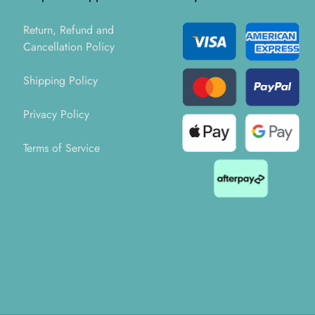
Return, Refund and
Cancellation Policy
Shipping Policy
Privacy Policy
Terms of Service