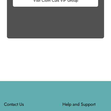
Visit Cloth Cuts VIP Group
Footer
Contact Us
Help and Support