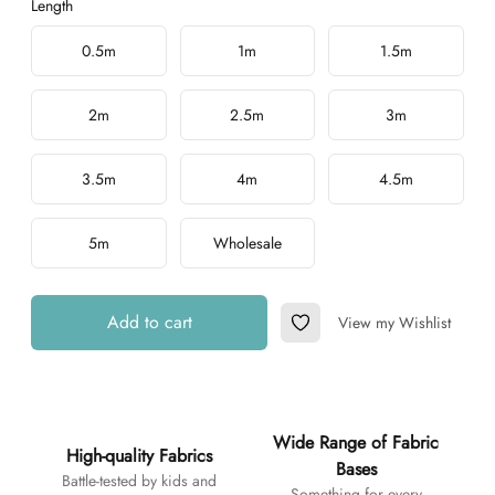
Length
Choose a length
0.5m
1m
1.5m
2m
2.5m
3m
3.5m
4m
4.5m
5m
Wholesale
Add to cart
View my Wishlist
Add to Wishlist
Additional details
Wide Range of Fabric
High-quality Fabrics
Bases
Battle-tested by kids and
Something for every