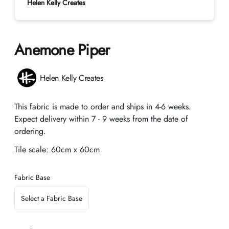
Helen Kelly Creates
Anemone Piper
Product information
Helen Kelly Creates
Description
This fabric is made to order and ships in 4-6 weeks.
Expect delivery within 7 - 9 weeks from the date of
ordering.
Tile scale:
60cm x 60cm
Fabric Base
Select a Fabric Base