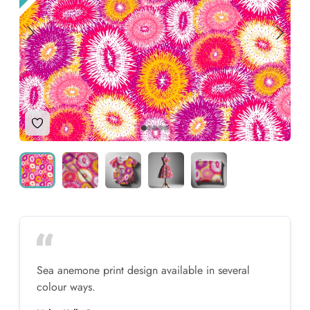
Add to Wishlist
Sea anemone print design available in several
colour ways.