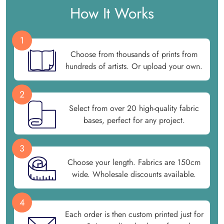
How It Works
1
Choose from thousands of prints from
hundreds of artists. Or upload your own.
2
Select from over 20 high-quality fabric
bases, perfect for any project.
3
Choose your length. Fabrics are 150cm
wide. Wholesale discounts available.
4
Each order is then custom printed just for