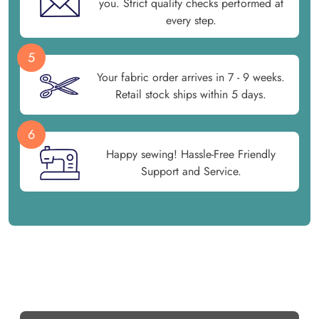
you. Strict quality checks performed at
every step.
5
Your fabric order arrives in 7 - 9 weeks.
Retail stock ships within 5 days.
6
Happy sewing! Hassle-Free Friendly
Support and Service.