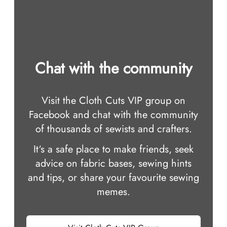
Chat with the community
Visit the Cloth Cuts VIP group on
Facebook and chat with the community
of thousands of sewists and crafters.
It‘s a safe place to make friends, seek
advice on fabric bases, sewing hints
and tips, or share your favourite sewing
memes.