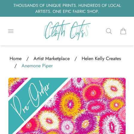
THOUSANDS OF UNIQUE PRINTS. HUNDREDS OF LOCAL
ARTISTS. ONE EPIC FABRIC SHOP.
Open menu
Search
items i
Home
/
Artist Marketplace
/
Helen Kelly Creates
/
Anemone Piper
Loading...