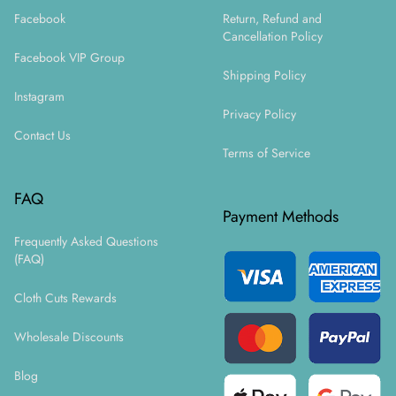
Facebook
Return, Refund and
Cancellation Policy
Facebook VIP Group
Shipping Policy
Instagram
Privacy Policy
Contact Us
Terms of Service
FAQ
Payment Methods
Frequently Asked Questions
(FAQ)
Cloth Cuts Rewards
Wholesale Discounts
Blog