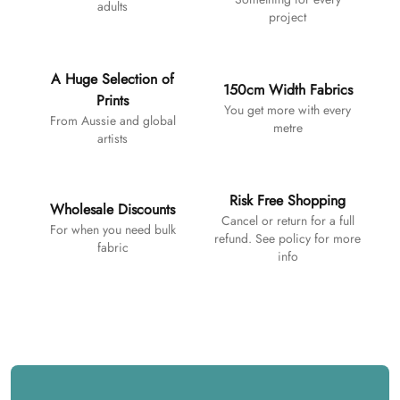
adults
project
A Huge Selection of
150cm Width Fabrics
Prints
You get more with every
From Aussie and global
metre
artists
Risk Free Shopping
Wholesale Discounts
Cancel or return for a full
For when you need bulk
refund. See policy for more
fabric
info