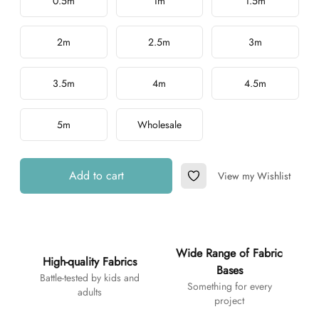
0.5m
1m
1.5m
2m
2.5m
3m
3.5m
4m
4.5m
5m
Wholesale
Add to cart
View my Wishlist
Add to Wishlist
Additional details
Wide Range of Fabric
High-quality Fabrics
Bases
Battle-tested by kids and
Something for every
adults
project