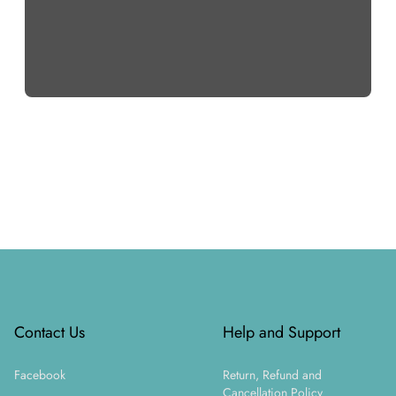
Footer
Contact Us
Help and Support
Facebook
Return, Refund and
Cancellation Policy