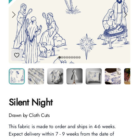
Add to Wishlist
Silent Night
Product information
Drawn by Cloth Cuts
Description
This fabric is made to order and ships in 4-6 weeks.
Expect delivery within 7 - 9 weeks from the date of