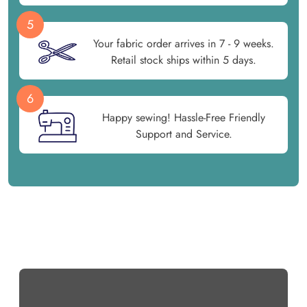
5
Your fabric order arrives in 7 - 9 weeks.
Retail stock ships within 5 days.
6
Happy sewing! Hassle-Free Friendly
Support and Service.