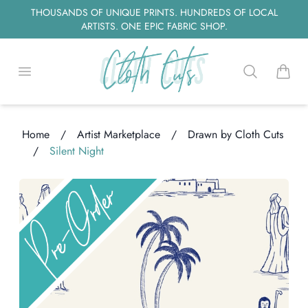
THOUSANDS OF UNIQUE PRINTS. HUNDREDS OF LOCAL
ARTISTS. ONE EPIC FABRIC SHOP.
Open menu
Search
items i
Home
/
Artist Marketplace
/
Drawn by Cloth Cuts
/
Silent Night
Loading...