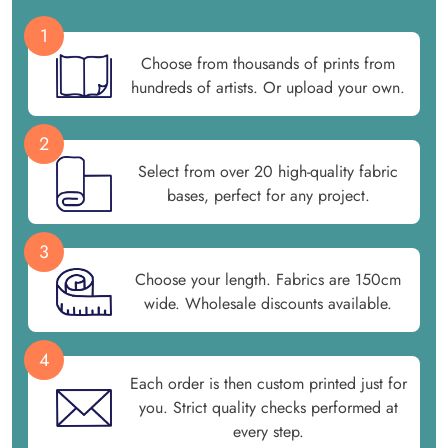
1
Choose from thousands of prints from
hundreds of artists. Or upload your own.
2
Select from over 20 high-quality fabric
bases, perfect for any project.
3
Choose your length. Fabrics are 150cm
wide. Wholesale discounts available.
4
Each order is then custom printed just for
you. Strict quality checks performed at
every step.