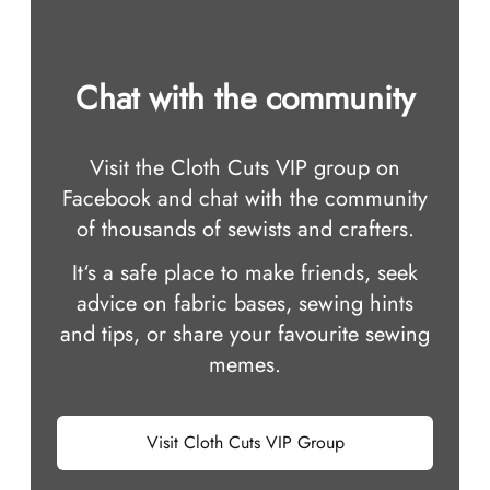
Chat with the community
Visit the Cloth Cuts VIP group on
Facebook and chat with the community
of thousands of sewists and crafters.
It‘s a safe place to make friends, seek
advice on fabric bases, sewing hints
and tips, or share your favourite sewing
memes.
Visit Cloth Cuts VIP Group