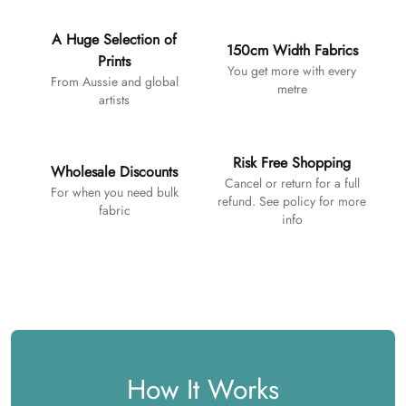
A Huge Selection of
150cm Width Fabrics
Prints
You get more with every
From Aussie and global
metre
artists
Risk Free Shopping
Wholesale Discounts
Cancel or return for a full
For when you need bulk
refund. See policy for more
fabric
info
How It Works