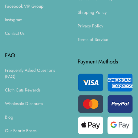
Facebook VIP Group
Shipping Policy
Instagram
Privacy Policy
Contact Us
Terms of Service
FAQ
Payment Methods
Frequently Asked Questions
(FAQ)
Cloth Cuts Rewards
Wholesale Discounts
Blog
Our Fabric Bases