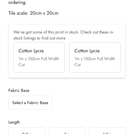
ordering.
Tile scale:
20cm x 20cm
We’ve got some of this print in stock. Check out these in-
stock listings to find out more
Cotton Lycra
Cotton Lycra
1m x 150cm Full Width
1m x 150cm Full Width
Cut
Cut
Fabric Base
Select a Fabric Base
Length
Choose a length