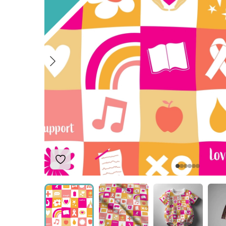
Add to Wishlist