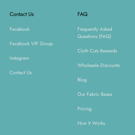
Contact Us
FAQ
Facebook
Frequently Asked
Questions (FAQ)
Facebook VIP Group
Cloth Cuts Rewards
Instagram
Wholesale Discounts
Contact Us
Blog
Our Fabric Bases
Pricing
How It Works