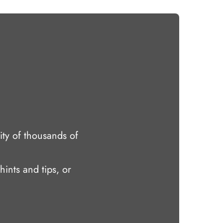
ty of thousands of
hints and tips, or