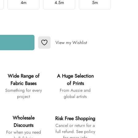
4m
4.5m
5m
View my Wishlist
Add to Wishlist
Wide Range of
A Huge Selection
Fabric Bases
of Prints
Something for every
From Aussie and
project
global artists
Wholesale
Risk Free Shopping
Discounts
Cancel or return for a
full refund. See policy
For when you need
for more info