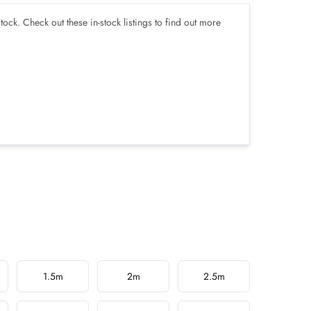
tock. Check out these in-stock listings to find out more
1.5m
2m
2.5m