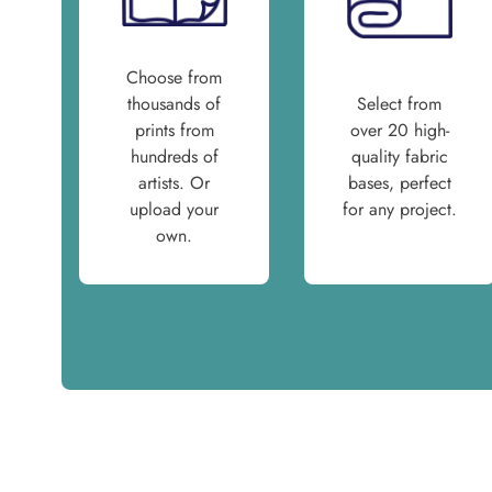
Choose from
thousands of
Select from
prints from
over 20 high-
hundreds of
quality fabric
artists. Or
bases, perfect
upload your
for any project.
own.