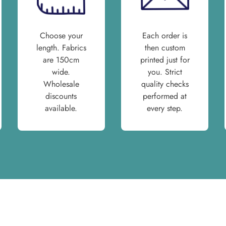
Choose your
Each order is
length. Fabrics
then custom
are 150cm
printed just for
wide.
you. Strict
Wholesale
quality checks
discounts
performed at
available.
every step.