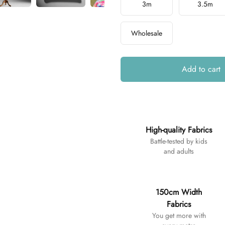
3m
3.5m
Wholesale
Add to cart
Additional details
High-quality Fabrics
Battle-tested by kids
and adults
150cm Width
Fabrics
You get more with