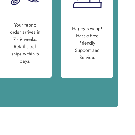
Your fabric
Happy sewing!
order arrives in
Hassle-Free
7 - 9 weeks.
Friendly
Retail stock
Support and
ships within 5
Service.
days.