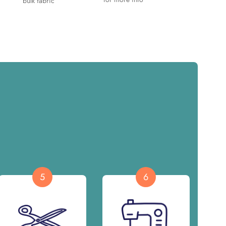
bulk fabric
5
6