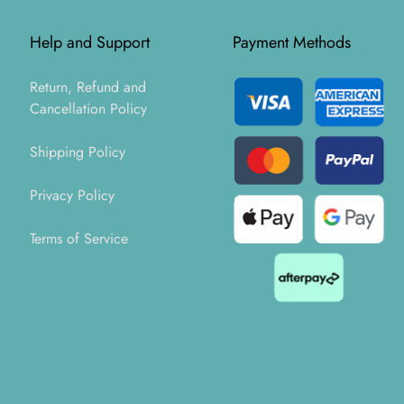
Help and Support
Payment Methods
Return, Refund and
Cancellation Policy
Shipping Policy
Privacy Policy
Terms of Service