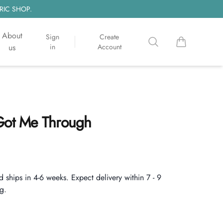
RIC SHOP.
About
Sign
Create
Search
items in cart, 
us
in
Account
 Got Me Through
d ships in 4-6 weeks. Expect delivery within 7 - 9
g.