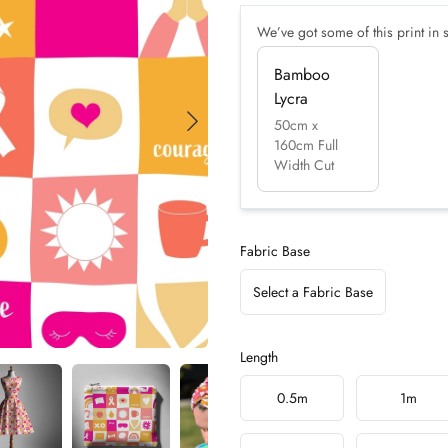
We’ve got some of this print in s
Bamboo
Lycra
50cm x
160cm Full
Width Cut
Fabric Base
Select a Fabric Base
Length
Choose a length
0.5m
1m