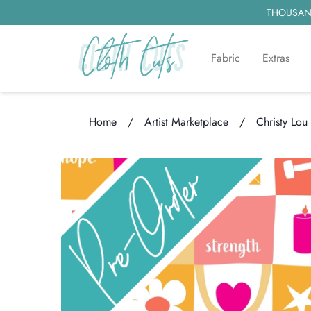
THOUSAND
Fabric
Extras
Home
/
Artist Marketplace
/
Christy Lou
Loading...