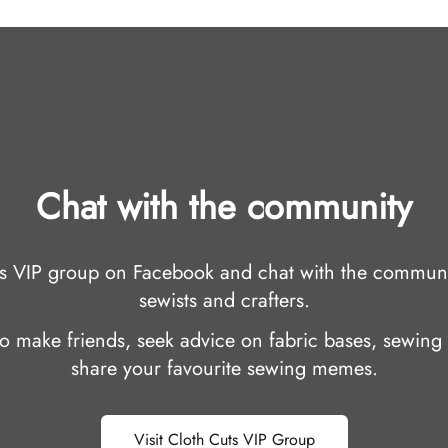
Chat with the community
uts VIP group on Facebook and chat with the communi
sewists and crafters.
 to make friends, seek advice on fabric bases, sewing 
share your favourite sewing memes.
Visit Cloth Cuts VIP Group