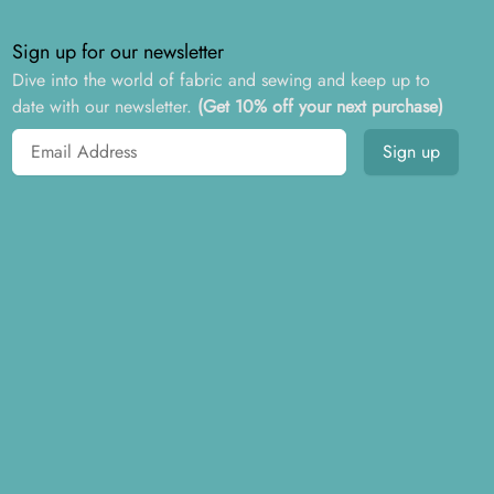
Sign up for our newsletter
Dive into the world of fabric and sewing and keep up to
date with our newsletter.
(Get 10% off your next purchase)
Email address
Sign up