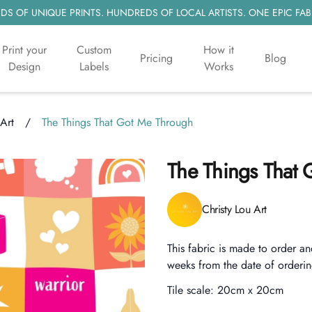
S OF UNIQUE PRINTS. HUNDREDS OF LOCAL ARTISTS. ONE EPIC FAB
Print your
Custom
How it
Pricing
Blog
Design
Labels
Works
 Art
/
The Things That Got Me Through
The Things That
Product information
Christy Lou Art
Description
This fabric is made to order an
weeks from the date of orderin
Tile scale:
20cm x 20cm