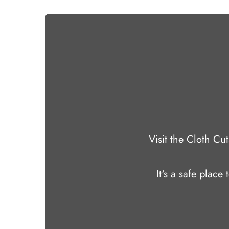
Visit the Cloth C
It‘s a safe place