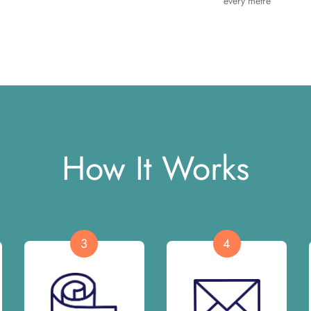
every metre
How It Works
3
4