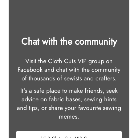
Chat with the community
Visit the Cloth Cuts VIP group on
Facebook and chat with the community
of thousands of sewists and crafters.
It‘s a safe place to make friends, seek
advice on fabric bases, sewing hints
and tips, or share your favourite sewing
memes.