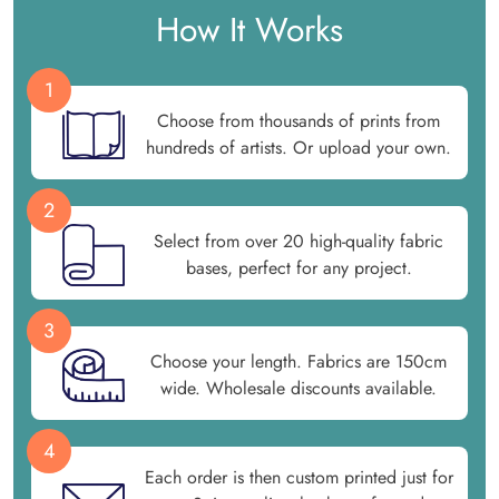
How It Works
1
Choose from thousands of prints from
hundreds of artists. Or upload your own.
2
Select from over 20 high-quality fabric
bases, perfect for any project.
3
Choose your length. Fabrics are 150cm
wide. Wholesale discounts available.
4
Each order is then custom printed just for