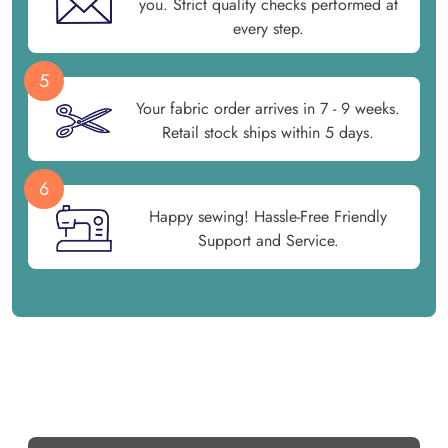
you. Strict quality checks performed at
every step.
5
Your fabric order arrives in 7 - 9 weeks.
Retail stock ships within 5 days.
6
Happy sewing! Hassle-Free Friendly
Support and Service.