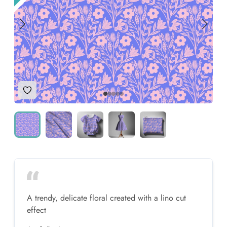
Add to Wishlist
A trendy, delicate floral created with a lino cut
effect