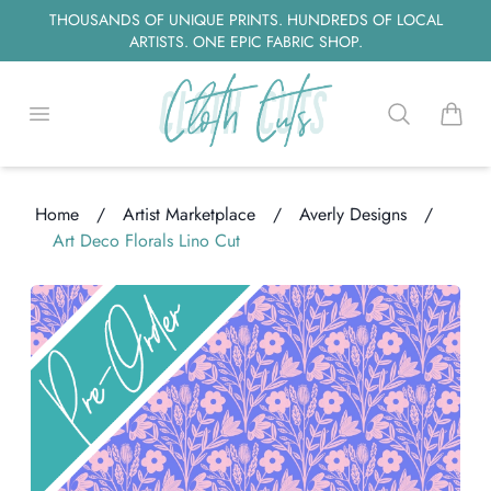
THOUSANDS OF UNIQUE PRINTS. HUNDREDS OF LOCAL
ARTISTS. ONE EPIC FABRIC SHOP.
Open menu
Search
items i
Home
/
Artist Marketplace
/
Averly Designs
/
Art Deco Florals Lino Cut
oading...