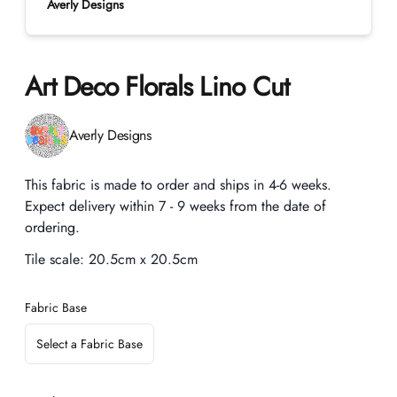
Averly Designs
Art Deco Florals Lino Cut
Product information
Averly Designs
Description
This fabric is made to order and ships in 4-6 weeks.
Expect delivery within 7 - 9 weeks from the date of
ordering.
Tile scale:
20.5cm x 20.5cm
Fabric Base
Select a Fabric Base