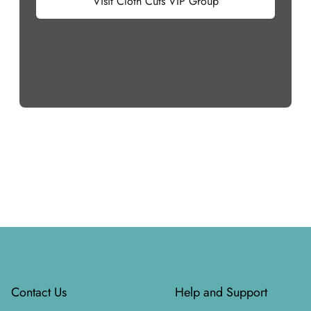
Visit Cloth Cuts VIP Group
Footer
Contact Us
Help and Support