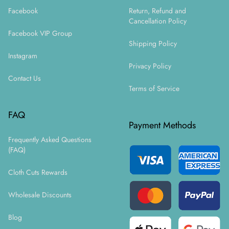
Facebook
Return, Refund and
Cancellation Policy
Facebook VIP Group
Shipping Policy
Instagram
Privacy Policy
Contact Us
Terms of Service
FAQ
Payment Methods
Frequently Asked Questions
(FAQ)
Cloth Cuts Rewards
Wholesale Discounts
Blog