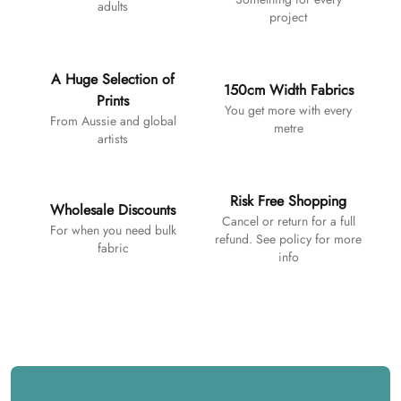
adults
project
A Huge Selection of
150cm Width Fabrics
Prints
You get more with every
From Aussie and global
metre
artists
Risk Free Shopping
Wholesale Discounts
Cancel or return for a full
For when you need bulk
refund. See policy for more
fabric
info