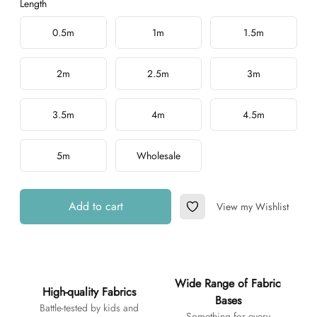
Length
Choose a length
0.5m
1m
1.5m
2m
2.5m
3m
3.5m
4m
4.5m
5m
Wholesale
Add to cart
View my Wishlist
Add to Wishlist
Additional details
Wide Range of Fabric
High-quality Fabrics
Bases
Battle-tested by kids and
Something for every