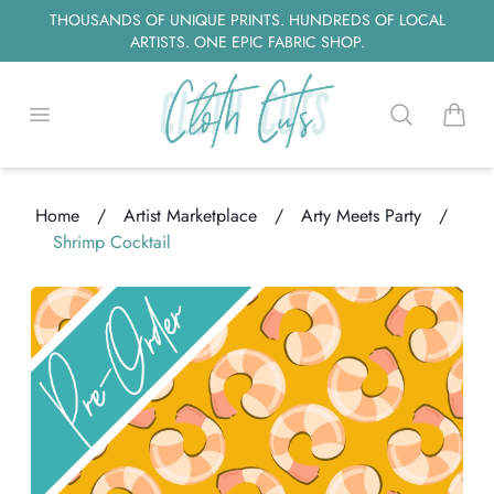
THOUSANDS OF UNIQUE PRINTS. HUNDREDS OF LOCAL
ARTISTS. ONE EPIC FABRIC SHOP.
Open menu
Search
items i
Home
/
Artist Marketplace
/
Arty Meets Party
/
Shrimp Cocktail
ng...