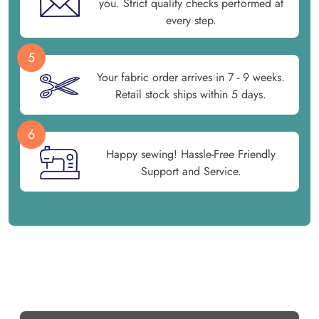
you. Strict quality checks performed at
every step.
5
Your fabric order arrives in 7 - 9 weeks.
Retail stock ships within 5 days.
6
Happy sewing! Hassle-Free Friendly
Support and Service.