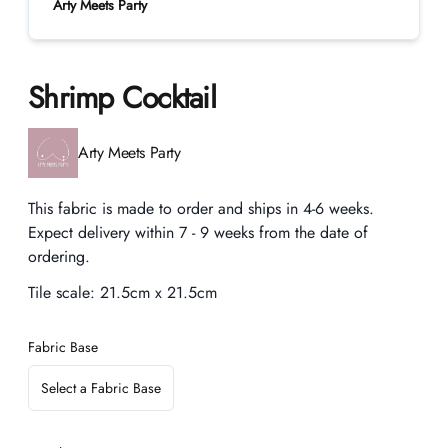
Arty Meets Party
Shrimp Cocktail
Product information
Arty Meets Party
Description
This fabric is made to order and ships in 4-6 weeks.
Expect delivery within 7 - 9 weeks from the date of
ordering.
Tile scale:
21.5cm x 21.5cm
Fabric Base
Select a Fabric Base