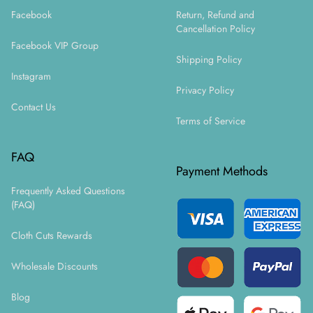
Facebook
Return, Refund and
Cancellation Policy
Facebook VIP Group
Shipping Policy
Instagram
Privacy Policy
Contact Us
Terms of Service
FAQ
Payment Methods
Frequently Asked Questions
(FAQ)
Cloth Cuts Rewards
Wholesale Discounts
Blog