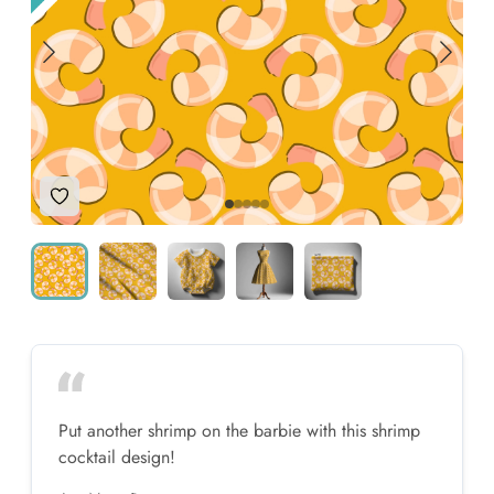
Add to Wishlist
Put another shrimp on the barbie with this shrimp
cocktail design!