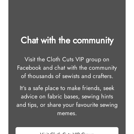
Chat with the community
Visit the Cloth Cuts VIP group on
Facebook and chat with the community
of thousands of sewists and crafters.
It‘s a safe place to make friends, seek
advice on fabric bases, sewing hints
and tips, or share your favourite sewing
memes.