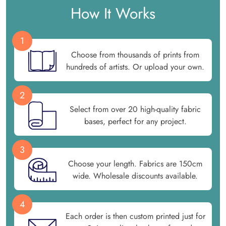
How It Works
1
Choose from thousands of prints from
hundreds of artists. Or upload your own.
2
Select from over 20 high-quality fabric
bases, perfect for any project.
3
Choose your length. Fabrics are 150cm
wide. Wholesale discounts available.
4
Each order is then custom printed just for