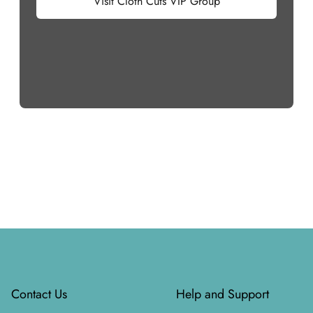
Visit Cloth Cuts VIP Group
Footer
Contact Us
Help and Support