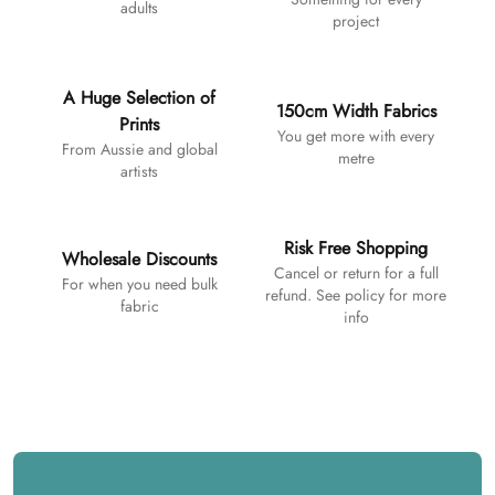
adults
project
A Huge Selection of
150cm Width Fabrics
Prints
You get more with every
From Aussie and global
metre
artists
Risk Free Shopping
Wholesale Discounts
Cancel or return for a full
For when you need bulk
refund. See policy for more
fabric
info