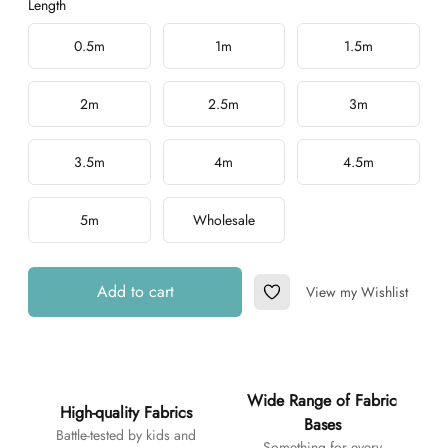
Length
Choose a length
0.5m
1m
1.5m
2m
2.5m
3m
3.5m
4m
4.5m
5m
Wholesale
Add to cart
View my Wishlist
Add to Wishlist
Additional details
Wide Range of Fabric
High-quality Fabrics
Bases
Battle-tested by kids and
Something for every