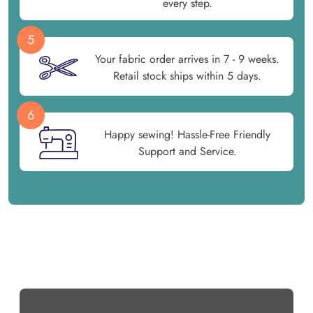
every step.
5
Your fabric order arrives in 7 - 9 weeks.
Retail stock ships within 5 days.
6
Happy sewing! Hassle-Free Friendly
Support and Service.