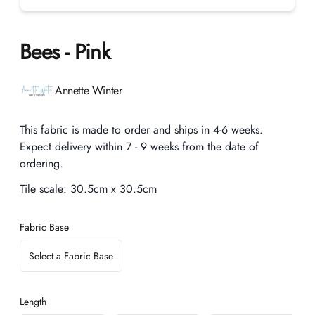
Bees - Pink
Product information
Annette Winter
Description
This fabric is made to order and ships in 4-6 weeks.
Expect delivery within 7 - 9 weeks from the date of
ordering.
Tile scale:
30.5cm x 30.5cm
Fabric Base
Select a Fabric Base
Length