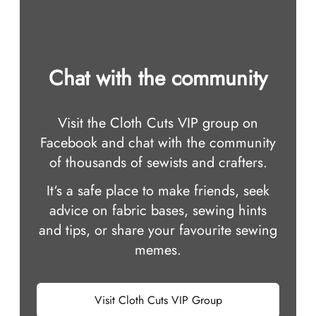
Chat with the community
Visit the Cloth Cuts VIP group on
Facebook and chat with the community
of thousands of sewists and crafters.
It‘s a safe place to make friends, seek
advice on fabric bases, sewing hints
and tips, or share your favourite sewing
memes.
Visit Cloth Cuts VIP Group