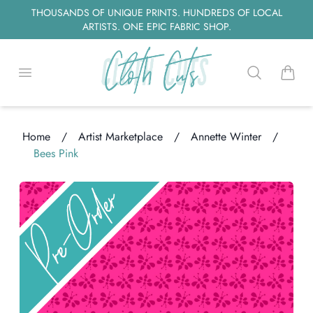
THOUSANDS OF UNIQUE PRINTS. HUNDREDS OF LOCAL
ARTISTS. ONE EPIC FABRIC SHOP.
Open menu
Search
items i
Home
/
Artist Marketplace
/
Annette Winter
/
Bees Pink
oading...