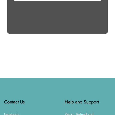
Footer
Contact Us
Help and Support
Facebook
Return, Refund and