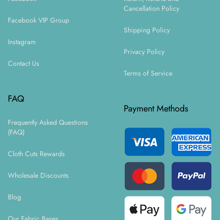
Cancellation Policy
Facebook VIP Group
Shipping Policy
Instagram
Privacy Policy
Contact Us
Terms of Service
FAQ
Payment Methods
Frequently Asked Questions
(FAQ)
Cloth Cuts Rewards
Wholesale Discounts
Blog
Our Fabric Bases