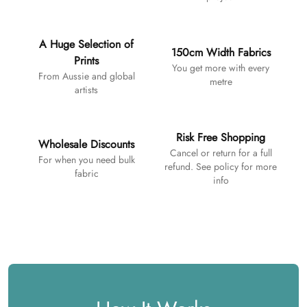
A Huge Selection of
150cm Width Fabrics
Prints
You get more with every
From Aussie and global
metre
artists
Risk Free Shopping
Wholesale Discounts
Cancel or return for a full
For when you need bulk
refund. See policy for more
fabric
info