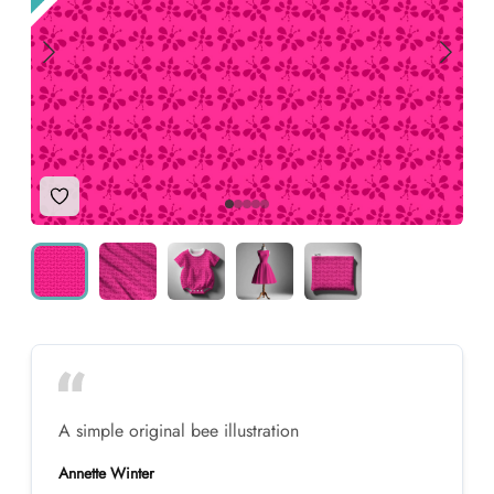
Add to Wishlist
A simple original bee illustration
Annette Winter