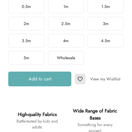
Choose a length
0.5m
1m
1.5m
2m
2.5m
3m
3.5m
4m
4.5m
5m
Wholesale
Add to cart
View my Wishlist
Add to Wishlist
Additional details
Wide Range of Fabric
High-quality Fabrics
Bases
Battle-tested by kids and
Something for every
adults
project