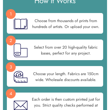
How It Works
1
Choose from thousands of prints from
hundreds of artists. Or upload your own.
2
Select from over 20 high-quality fabric
bases, perfect for any project.
3
Choose your length. Fabrics are 150cm
wide. Wholesale discounts available.
4
Each order is then custom printed just for
you. Strict quality checks performed at