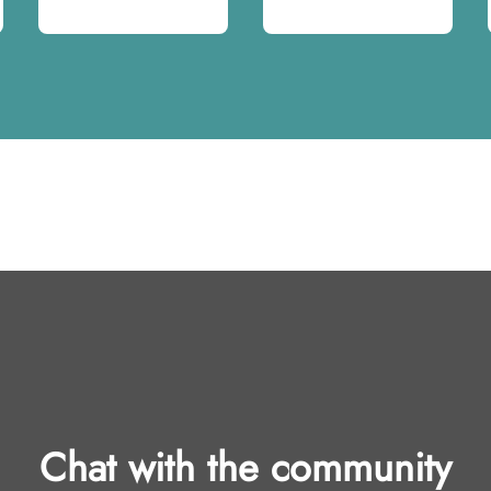
Chat with the community