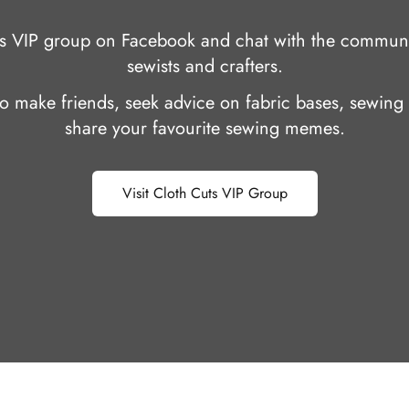
uts VIP group on Facebook and chat with the communi
sewists and crafters.
 to make friends, seek advice on fabric bases, sewing 
share your favourite sewing memes.
Visit Cloth Cuts VIP Group