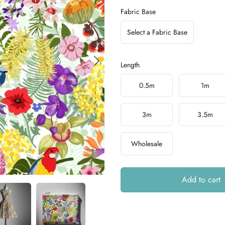
Fabric Base
Select a Fabric Base
Length
Choose a length
0.5m
1m
3m
3.5m
Wholesale
Add to cart
Additional details