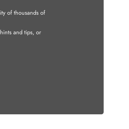
ty of thousands of
hints and tips, or