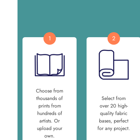
1
2
Choose from
thousands of
Select from
prints from
over 20 high-
hundreds of
quality fabric
artists. Or
bases, perfect
upload your
for any project.
own.