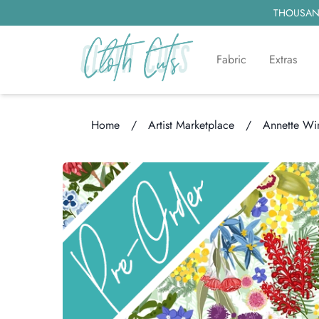
THOUSAND
Fabric
Extras
Home
/
Artist Marketplace
/
Annette Wi
Loading...