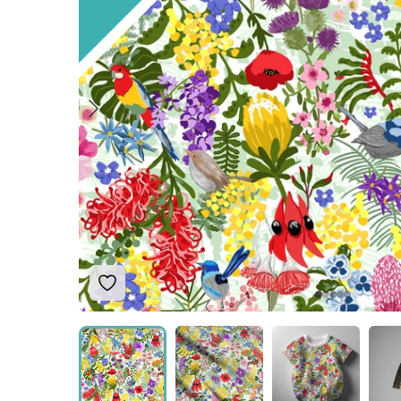
Add to Wishlist