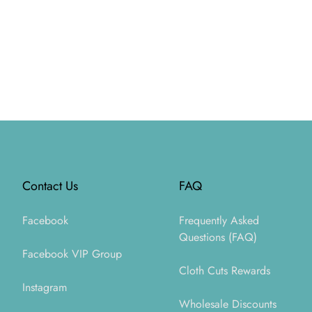
Footer
Contact Us
FAQ
Facebook
Frequently Asked
Questions (FAQ)
Facebook VIP Group
Cloth Cuts Rewards
Instagram
Wholesale Discounts