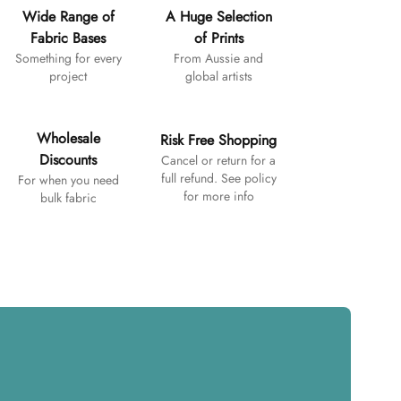
Wide Range of
A Huge Selection
Fabric Bases
of Prints
Something for every
From Aussie and
project
global artists
Wholesale
Risk Free Shopping
Discounts
Cancel or return for a
full refund. See policy
For when you need
for more info
bulk fabric