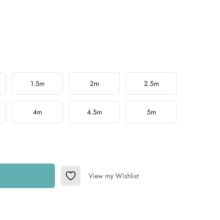
1.5m
2m
2.5m
4m
4.5m
5m
View my Wishlist
Add to Wishlist