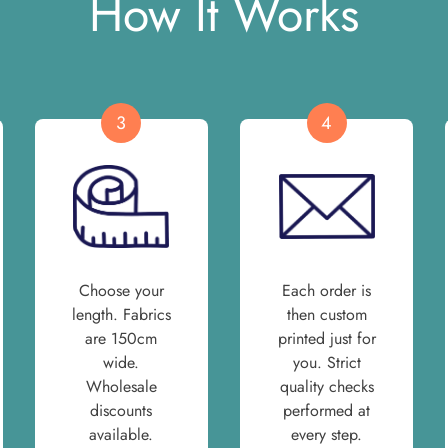
How It Works
3
4
Choose your
Each order is
length. Fabrics
then custom
are 150cm
printed just for
wide.
you. Strict
Wholesale
quality checks
discounts
performed at
available.
every step.