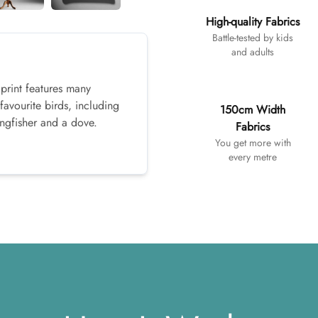
High-quality Fabrics
Battle-tested by kids
and adults
 print features many
favourite birds, including
150cm Width
ingfisher and a dove.
Fabrics
You get more with
every metre