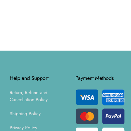
Help and Support
Payment Methods
Return, Refund and
Cancellation Policy
Shipping Policy
Privacy Policy