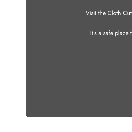
Visit the Cloth C
It‘s a safe place