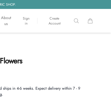
RIC SHOP.
About
Sign
Create
Search
items in cart, 
us
in
Account
 Flowers
d ships in 4-6 weeks. Expect delivery within 7 - 9
g.