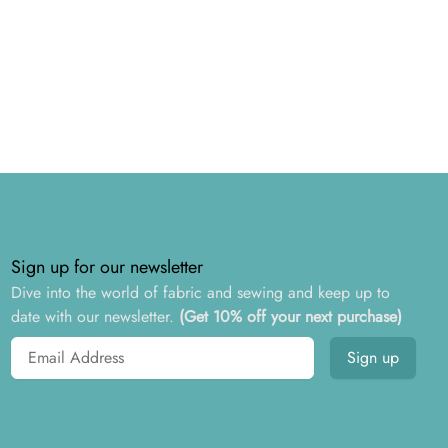
Sign up for our newsletter
Dive into the world of fabric and sewing and keep up to
date with our newsletter.
(Get 10% off your next purchase)
Email address
Sign up