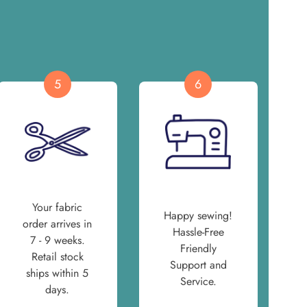
5
6
Your fabric
Happy sewing!
order arrives in
Hassle-Free
7 - 9 weeks.
Friendly
Retail stock
Support and
ships within 5
Service.
days.