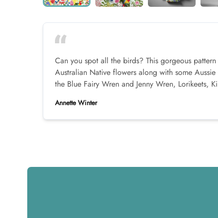
Can you spot all the birds? This gorgeous pattern
Australian Native flowers along with some Aussie 
the Blue Fairy Wren and Jenny Wren, Lorikeets, K
Annette Winter