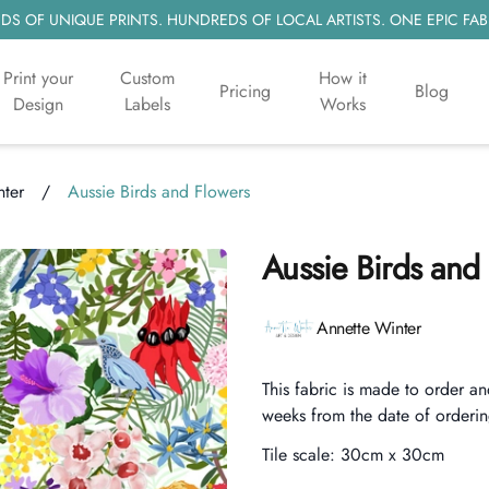
S OF UNIQUE PRINTS. HUNDREDS OF LOCAL ARTISTS. ONE EPIC FAB
Print your
Custom
How it
Pricing
Blog
Design
Labels
Works
nter
/
Aussie Birds and Flowers
Aussie Birds and
Product information
Annette Winter
Description
This fabric is made to order an
weeks from the date of orderin
Tile scale:
30cm x 30cm