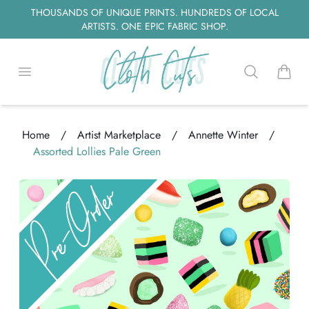
THOUSANDS OF UNIQUE PRINTS. HUNDREDS OF LOCAL
ARTISTS. ONE EPIC FABRIC SHOP.
Open menu
Search
items i
Home
/
Artist Marketplace
/
Annette Winter
/
Assorted Lollies Pale Green
ading...