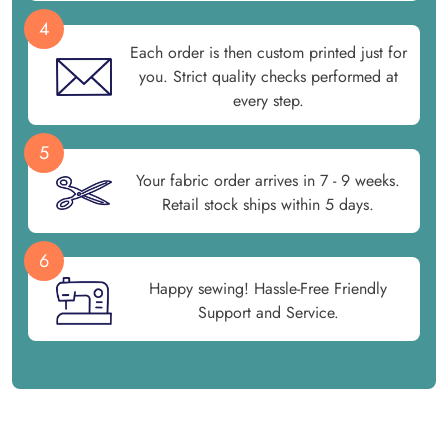
4
Each order is then custom printed just for
you. Strict quality checks performed at
every step.
5
Your fabric order arrives in 7 - 9 weeks.
Retail stock ships within 5 days.
6
Happy sewing! Hassle-Free Friendly
Support and Service.