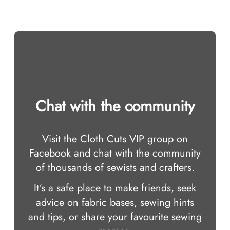
Chat with the community
Visit the Cloth Cuts VIP group on
Facebook and chat with the community
of thousands of sewists and crafters.
It‘s a safe place to make friends, seek
advice on fabric bases, sewing hints
and tips, or share your favourite sewing