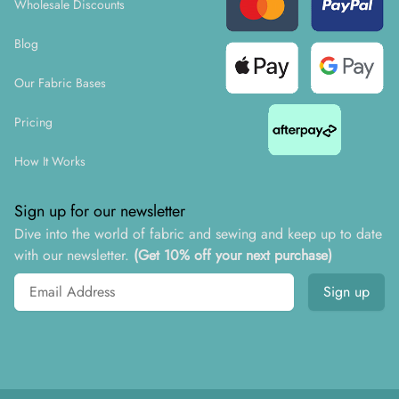
Wholesale Discounts
Blog
Our Fabric Bases
Pricing
How It Works
Sign up for our newsletter
Dive into the world of fabric and sewing and keep up to date
with our newsletter.
(Get 10% off your next purchase)
Email address
Sign up