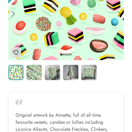
Add to Wishlist
Original artwork by Annette, full of all time
favourite sweets, candies or lollies including
Licorice Allsorts, Chocolate Freckles, Clinkers,