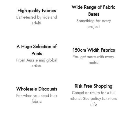
Wide Range of Fabric
High-quality Fabrics
Bases
Battle-tested by kids and
Something for every
adults
project
A Huge Selection of
150cm Width Fabrics
Prints
You get more with every
From Aussie and global
metre
artists
Risk Free Shopping
Wholesale Discounts
Cancel or return for a full
For when you need bulk
refund. See policy for more
fabric
info