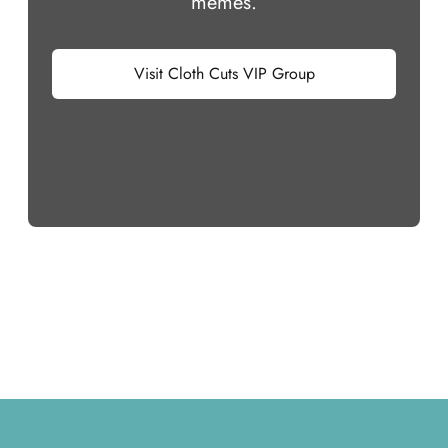
memes.
Visit Cloth Cuts VIP Group
Footer