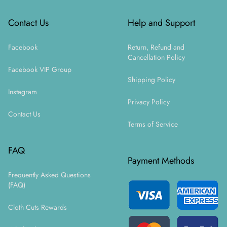
Contact Us
Help and Support
Facebook
Return, Refund and
Cancellation Policy
Facebook VIP Group
Shipping Policy
Instagram
Privacy Policy
Contact Us
Terms of Service
FAQ
Payment Methods
Frequently Asked Questions
(FAQ)
Cloth Cuts Rewards