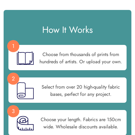
How It Works
1
Choose from thousands of prints from
hundreds of artists. Or upload your own.
2
Select from over 20 high-quality fabric
bases, perfect for any project.
3
Choose your length. Fabrics are 150cm
wide. Wholesale discounts available.