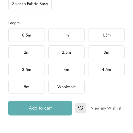
Select a Fabric Base
Length
Choose a length
0.5m
1m
1.5m
2m
2.5m
3m
3.5m
4m
4.5m
5m
Wholesale
Add to cart
View my Wishlist
Add to Wishlist
Additional details