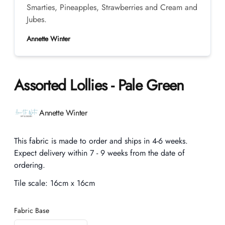
Smarties, Pineapples, Strawberries and Cream and
Jubes.
Annette Winter
Assorted Lollies - Pale Green
Product information
Annette Winter
Description
This fabric is made to order and ships in 4-6 weeks.
Expect delivery within 7 - 9 weeks from the date of
ordering.
Tile scale:
16cm x 16cm
Fabric Base