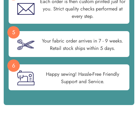
Each order is then custom printed just for
you. Strict quality checks performed at
every step.
5
Your fabric order arrives in 7 - 9 weeks.
Retail stock ships within 5 days.
6
Happy sewing! Hassle-Free Friendly
Support and Service.