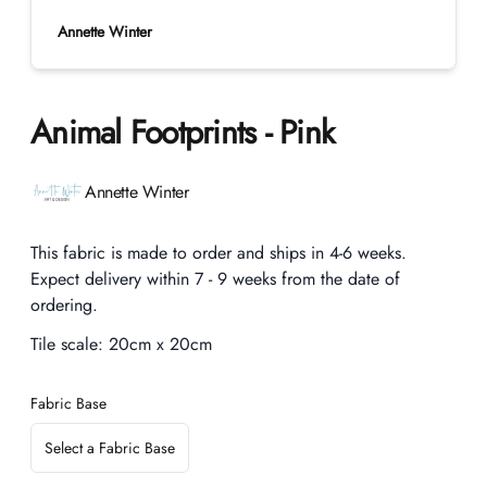
Annette Winter
Animal Footprints - Pink
Product information
Annette Winter
Description
This fabric is made to order and ships in 4-6 weeks.
Expect delivery within 7 - 9 weeks from the date of
ordering.
Tile scale:
20cm x 20cm
Fabric Base
Select a Fabric Base