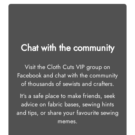
Chat with the community
Visit the Cloth Cuts VIP group on
Facebook and chat with the community
of thousands of sewists and crafters.
It‘s a safe place to make friends, seek
advice on fabric bases, sewing hints
and tips, or share your favourite sewing
memes.