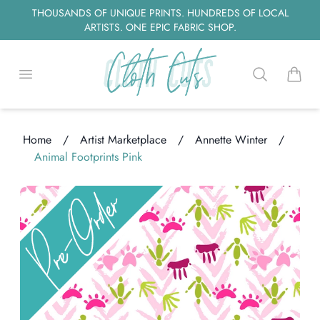
THOUSANDS OF UNIQUE PRINTS. HUNDREDS OF LOCAL
ARTISTS. ONE EPIC FABRIC SHOP.
Open menu
Search
items i
Home
/
Artist Marketplace
/
Annette Winter
/
Animal Footprints Pink
Loading...