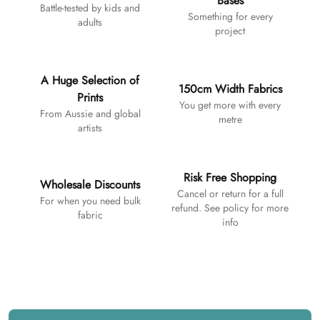
Bases
Battle-tested by kids and
Something for every
adults
project
A Huge Selection of
150cm Width Fabrics
Prints
You get more with every
From Aussie and global
metre
artists
Risk Free Shopping
Wholesale Discounts
Cancel or return for a full
For when you need bulk
refund. See policy for more
fabric
info