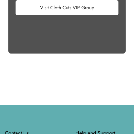
Visit Cloth Cuts VIP Group
Footer
Contact Us
Help and Support