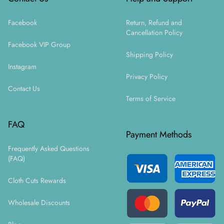
Facebook
Return, Refund and
Cancellation Policy
Facebook VIP Group
Shipping Policy
Instagram
Privacy Policy
Contact Us
Terms of Service
FAQ
Payment Methods
Frequently Asked Questions
(FAQ)
Cloth Cuts Rewards
Wholesale Discounts