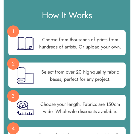
How It Works
1
Choose from thousands of prints from
hundreds of artists. Or upload your own.
2
Select from over 20 high-quality fabric
bases, perfect for any project.
3
Choose your length. Fabrics are 150cm
wide. Wholesale discounts available.
4