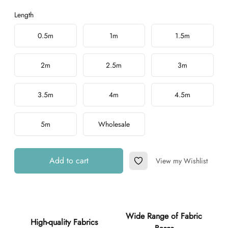
Length
Choose a length
0.5m
1m
1.5m
2m
2.5m
3m
3.5m
4m
4.5m
5m
Wholesale
Add to cart
View my Wishlist
Add to Wishlist
Additional details
Wide Range of Fabric
High-quality Fabrics