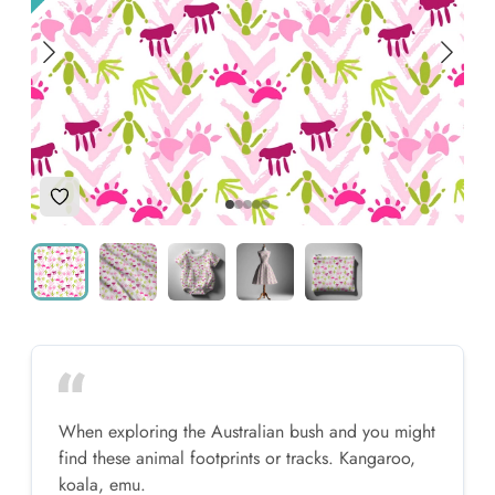
Add to Wishlist
When exploring the Australian bush and you might
find these animal footprints or tracks. Kangaroo,
koala, emu.